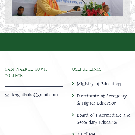
KABI NAZRUL GOVT.
USEFUL LINKS
COLLEGE
Ministry of Education
kngcdhaka@gmail.com
Directorate of Secondary
& Higher Education
Board of Intermediate and
Secondary Education
7 College