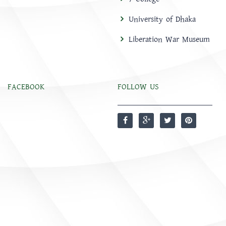
University of Dhaka
Liberation War Museum
FACEBOOK
FOLLOW US