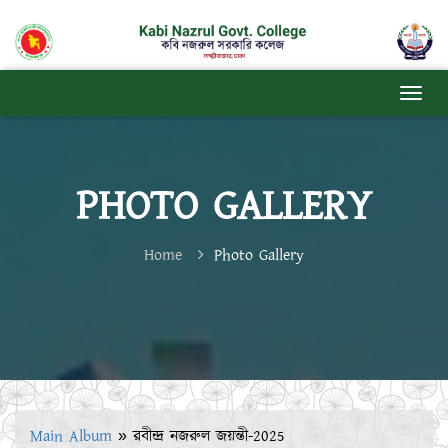
PHOTO GALLERY
Home
Photo Gallery
Main Album
» রবীন্দ্র নজরুল জয়ন্তী-2025