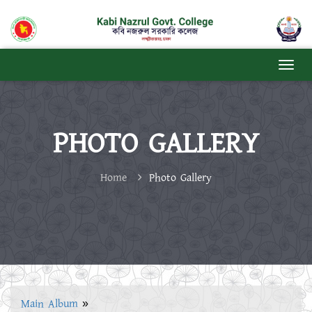
PHOTO GALLERY
Home
Photo Gallery
Main Album
»