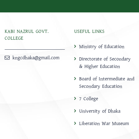
KABI NAZRUL GOVT.
USEFUL LINKS
COLLEGE
Ministry of Education
kngcdhaka@gmail.com
Directorate of Secondary
& Higher Education
Board of Intermediate and
Secondary Education
7 College
University of Dhaka
Liberation War Museum