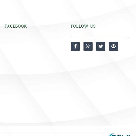
FACEBOOK
FOLLOW US