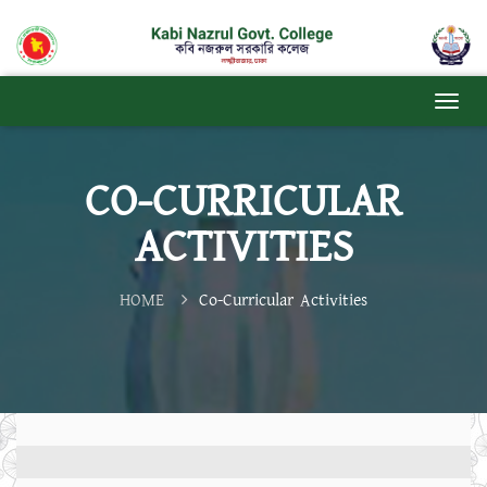
CO-CURRICULAR
ACTIVITIES
HOME
Co-Curricular Activities