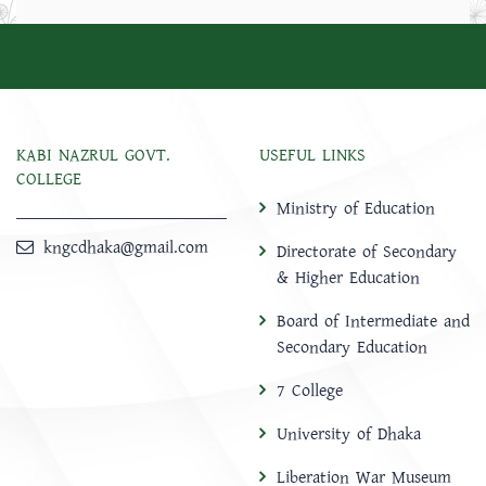
KABI NAZRUL GOVT.
USEFUL LINKS
COLLEGE
Ministry of Education
kngcdhaka@gmail.com
Directorate of Secondary
& Higher Education
Board of Intermediate and
Secondary Education
7 College
University of Dhaka
Liberation War Museum