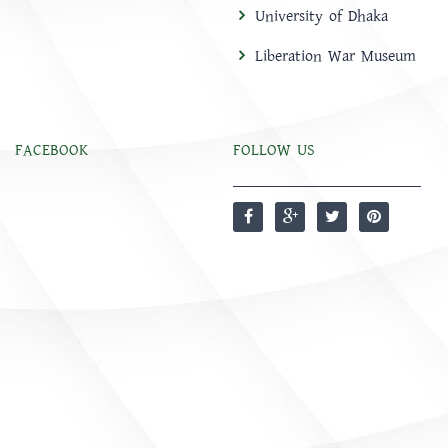
University of Dhaka
Liberation War Museum
FACEBOOK
FOLLOW US