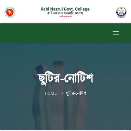
ছুটির-নোটিশ
HOME
ছুটির-নোটিশ