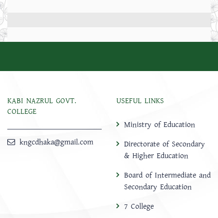
KABI NAZRUL GOVT.
USEFUL LINKS
COLLEGE
Ministry of Education
kngcdhaka@gmail.com
Directorate of Secondary
& Higher Education
Board of Intermediate and
Secondary Education
7 College