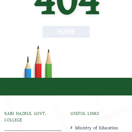
404
HOME
KABI NAZRUL GOVT.
USEFUL LINKS
COLLEGE
Ministry of Education