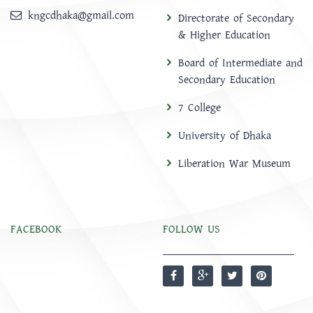
kngcdhaka@gmail.com
Directorate of Secondary
& Higher Education
Board of Intermediate and
Secondary Education
7 College
University of Dhaka
Liberation War Museum
FACEBOOK
FOLLOW US