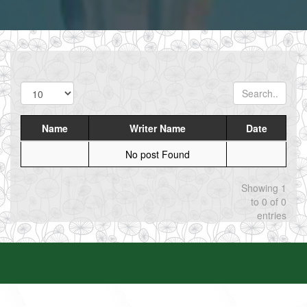
Name
Writer Name
Date
No post Found
Showing 1
to 0 of 0
entries