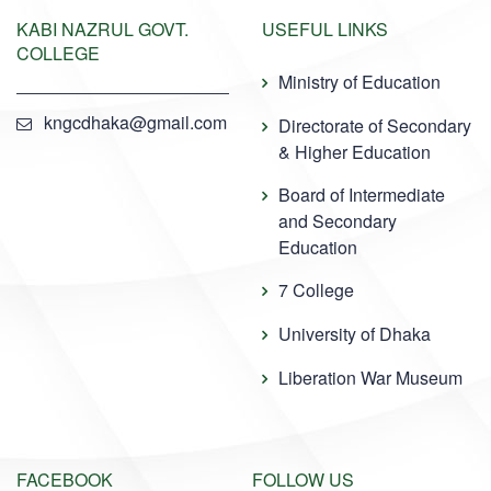
KABI NAZRUL GOVT.
USEFUL LINKS
COLLEGE
Ministry of Education
kngcdhaka@gmail.com
Directorate of Secondary
& Higher Education
Board of Intermediate
and Secondary
Education
7 College
University of Dhaka
Liberation War Museum
FACEBOOK
FOLLOW US