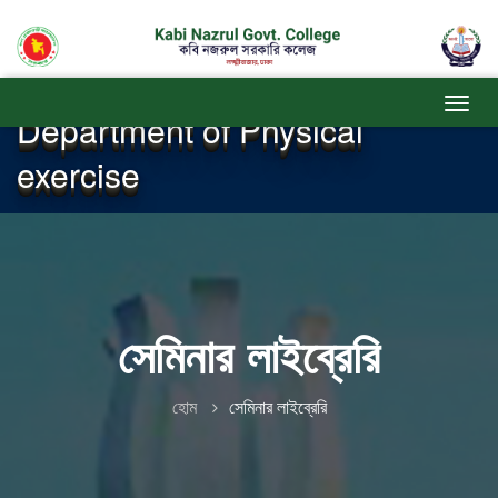
Department of Physical
exercise
সেমিনার লাইব্রেরি
হোম
সেমিনার লাইব্রেরি