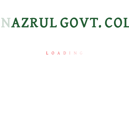
N
A
Z
R
U
L
G
O
V
T.
C
O
L
O
A
D
I
N
G