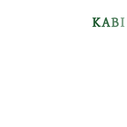
K
A
B
I
KABI NAZRUL GOVT. COLLEGE
kngcdhaka@gmail.com
USEFUL LINKS
Ministry of Education
Directorate of Secondary & Higher Education