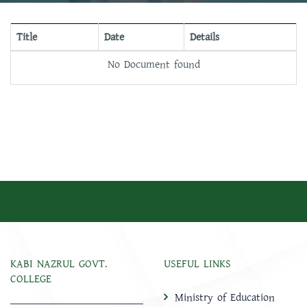
Title
Date
Details
No Document found
KABI NAZRUL GOVT.
USEFUL LINKS
COLLEGE
Ministry of Education