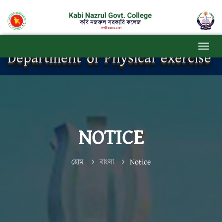
Department of Physical exercise
NOTICE
হোম
বাংলা
Notice