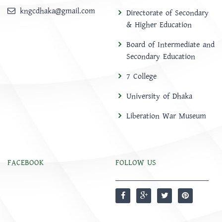
kngcdhaka@gmail.com
Directorate of Secondary
& Higher Education
Board of Intermediate and
Secondary Education
7 College
University of Dhaka
Liberation War Museum
FACEBOOK
FOLLOW US