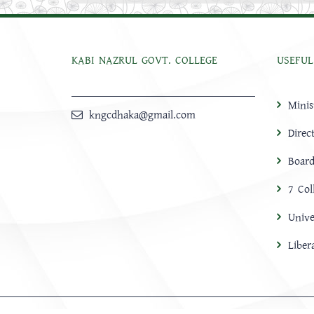
KABI NAZRUL GOVT. COLLEGE
USEFUL
Minis
kngcdhaka@gmail.com
Direc
Board
7 Col
Unive
Libe