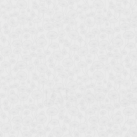
MOHAMMAD AL-MAM
MD. SHAH ALAMGIR
Associate Professor
Associate Professor