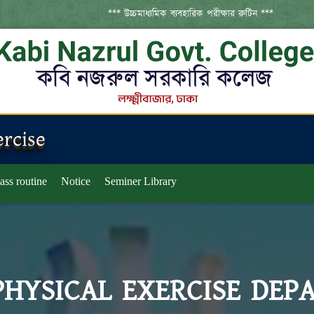
*** উচ্চমাধ্যমিক ব্যবহারিক পরীক্ষার রুটিন ***
*
rcise
ass routine
Notice
Seminer Library
PHYSICAL EXERCISE DEP