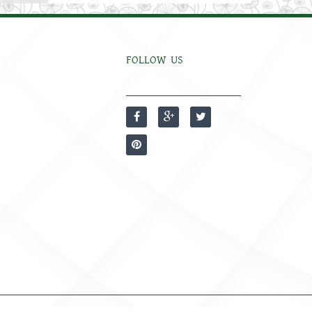
FOLLOW US