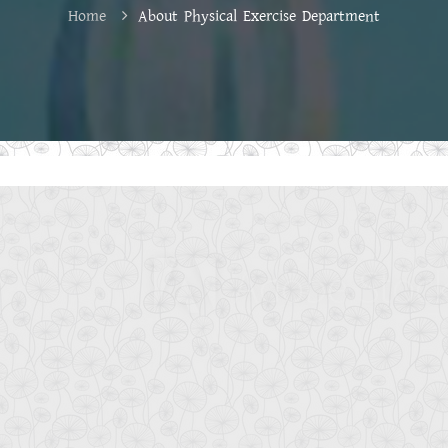
Home
About Physical Exercise Department