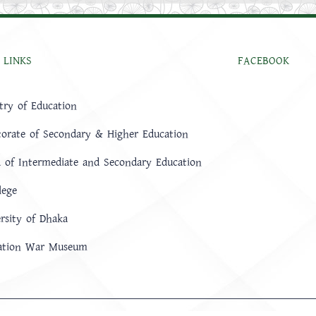
 LINKS
FACEBOOK
try of Education
torate of Secondary & Higher Education
 of Intermediate and Secondary Education
lege
rsity of Dhaka
ration War Museum