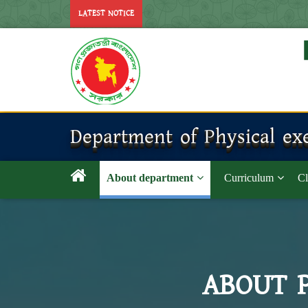
LATEST NOTICE
Department of Physical exe
About department
Curriculum
Cl
ABOUT 