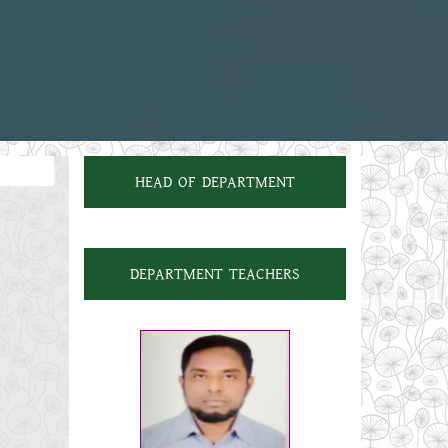
HEAD OF DEPARTMENT
DEPARTMENT TEACHERS