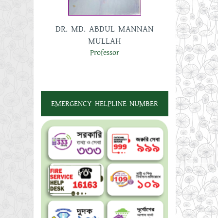
UN
DR. MD. ABDUL MANNAN
MD
MULLAH
A
Professor
EMERGENCY HELPLINE NUMBER